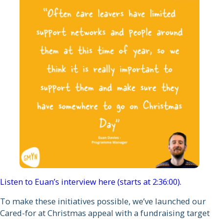
Listen to Euan’s interview here (starts at 2:36:00).
To make these initiatives possible, we’ve launched our
Cared-for at Christmas appeal with a fundraising target