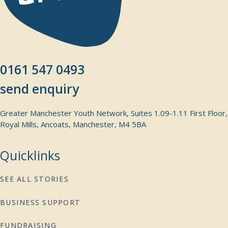
0161 547 0493
send enquiry
Greater Manchester Youth Network, Suites 1.09-1.11 First Floor,
Royal Mills, Ancoats, Manchester, M4 5BA
Quicklinks
SEE ALL STORIES
BUSINESS SUPPORT
FUNDRAISING