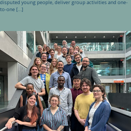
disputed young people, deliver group activities and one-
to-one […]