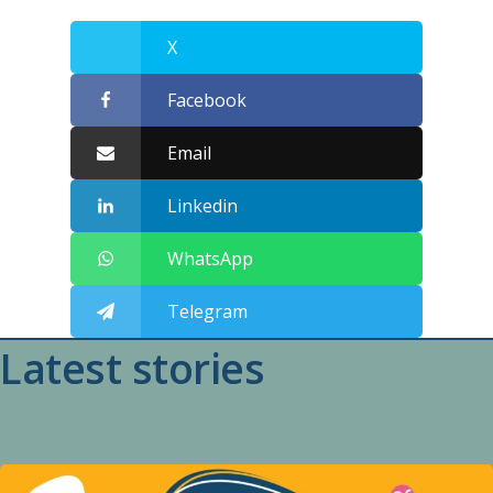
X
Facebook
Email
Linkedin
WhatsApp
Telegram
Latest stories