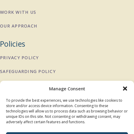
WORK WITH US
OUR APPROACH
Policies
PRIVACY POLICY
SAFEGUARDING POLICY
COMPLAINTS POLICY
Manage Consent
To provide the best experiences, we use technologies like cookies to
Charity Registration:
1151897
store and/or access device information. Consenting to these
technologies will allow us to process data such as browsing behavior or
DONATE
unique IDs on this site. Not consenting or withdrawing consent, may
adversely affect certain features and functions.