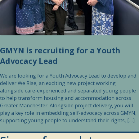
GMYN is recruiting for a Youth
Advocacy Lead
We are looking for a Youth Advocacy Lead to develop and
deliver We Rise, an exciting new project working
alongside care-experienced and separated young people
to help transform housing and accommodation across
Greater Manchester. Alongside project delivery, you will
play a key role in embedding self-advocacy across GMYN,
supporting young people to understand their rights, […]