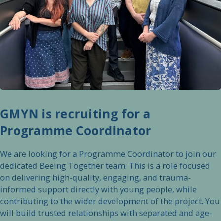
GMYN is recruiting for a
Programme Coordinator
We are looking for a Programme Coordinator to join our
dedicated Beeing Together team. This is a role focused
on delivering high-quality, engaging, and trauma-
informed support directly with young people, while
contributing to the wider development of the project. You
will build trusted relationships with separated and age-