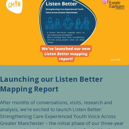
Launching our Listen Better
Mapping Report
After months of conversations, visits, research and
analysis, we’re excited to launch Listen Better:
Strengthening Care-Experienced Youth Voice Across
Greater Manchester – the initial phase of our three-year