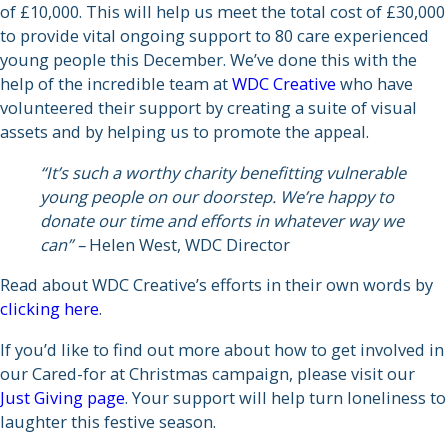
of £10,000. This will help us meet the total cost of £30,000
to provide vital ongoing support to 80 care experienced
young people this December. We’ve done this with the
help of the incredible team at
WDC Creative
who have
volunteered their support by creating a suite of visual
assets and by helping us to promote the appeal.
“It’s such a worthy charity benefitting vulnerable
young people on our doorstep. We’re happy to
donate our time and efforts in whatever way we
can” –
Helen West, WDC Director
Read about WDC Creative’s efforts in their own words by
clicking here
.
If you’d like to find out more about how to get involved in
our Cared-for at Christmas campaign, please visit our
Just Giving page
. Your support will help turn loneliness to
laughter this festive season.