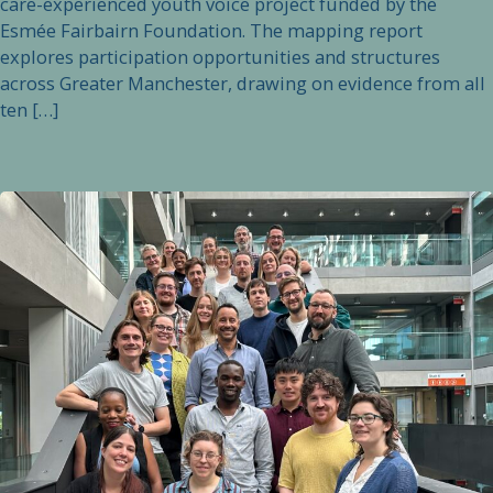
care-experienced youth voice project funded by the
Esmée Fairbairn Foundation. The mapping report
explores participation opportunities and structures
across Greater Manchester, drawing on evidence from all
ten […]