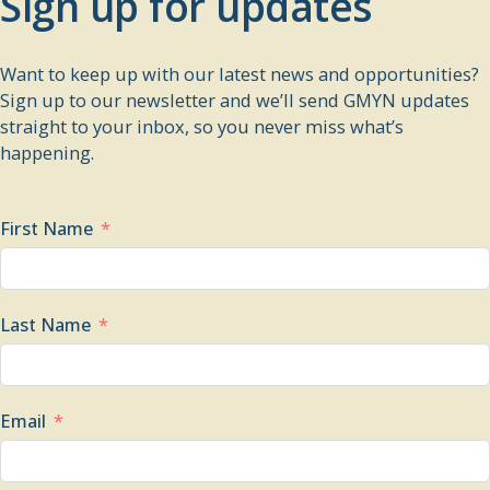
Sign up for updates
Want to keep up with our latest news and opportunities?
Sign up to our newsletter and we’ll send GMYN updates
straight to your inbox, so you never miss what’s
happening.
First Name
Last Name
Email