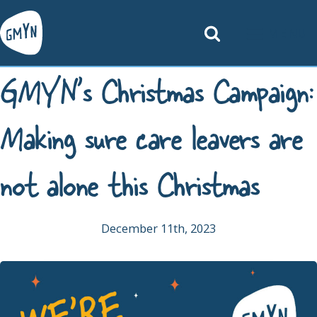
MENU
GMYN’s Christmas Campaign:
Making sure care leavers are
not alone this Christmas
December 11th, 2023