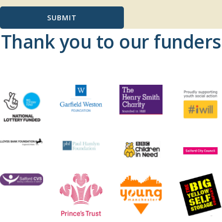
SUBMIT
Thank you to our funders