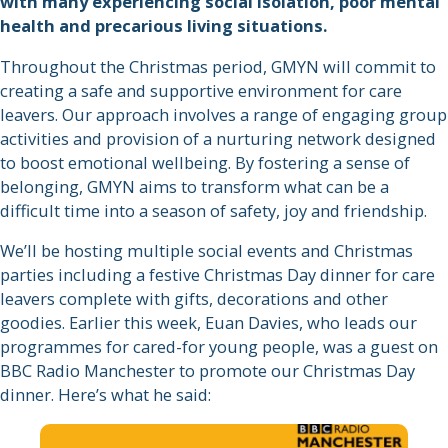
with many experiencing social isolation, poor mental
health and precarious living situations.
Throughout the Christmas period, GMYN will commit to
creating a safe and supportive environment for care
leavers. Our approach involves a range of engaging group
activities and provision of a nurturing network designed
to boost emotional wellbeing. By fostering a sense of
belonging, GMYN aims to transform what can be a
difficult time into a season of safety, joy and friendship.
We’ll be hosting multiple social events and Christmas
parties including a festive Christmas Day dinner for care
leavers complete with gifts, decorations and other
goodies. Earlier this week, Euan Davies, who leads our
programmes for cared-for young people, was a guest on
BBC Radio Manchester to promote our Christmas Day
dinner. Here’s what he said: