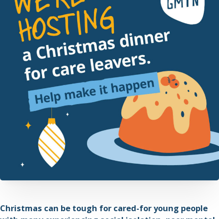
Christmas can be tough for cared-for young people